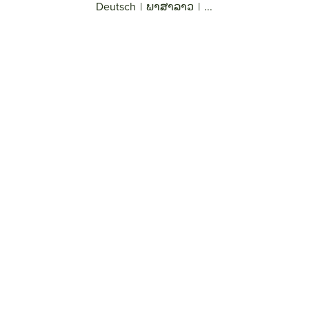
Deutsch
|
ພາສາລາວ
|
...