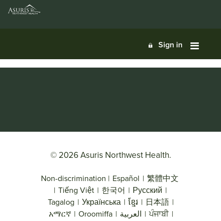
Sign in
© 2026 Asuris Northwest Health.
Non-discrimination
|
Español
|
繁體中文
|
Tiếng Việt
|
한국어
|
Русский
|
Tagalog
|
Українська
|
ខ្មែរ
|
日本語
|
አማርኛ
|
Oroomiffa
|
العربية
|
ਪੰਜਾਬੀ
|