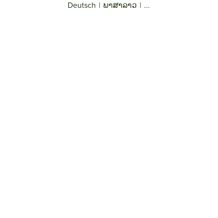
Deutsch
|
ພາສາລາວ
|
...