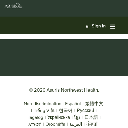
Sign in
© 2026 Asuris Northwest Health.
Non-discrimination
|
Español
|
繁體中文
|
Tiếng Việt
|
한국어
|
Русский
|
Tagalog
|
Українська
|
ខ្មែរ
|
日本語
|
አማርኛ
|
Oroomiffa
|
العربية
|
ਪੰਜਾਬੀ
|