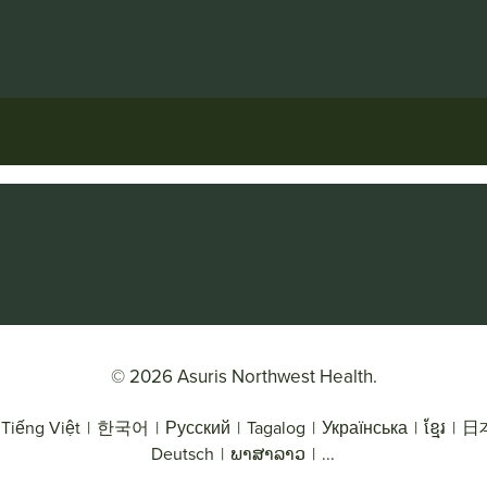
© 2026 Asuris Northwest Health.
Tiếng Việt
|
한국어
|
Русский
|
Tagalog
|
Українська
|
ខ្មែរ
|
日
Deutsch
|
ພາສາລາວ
|
...