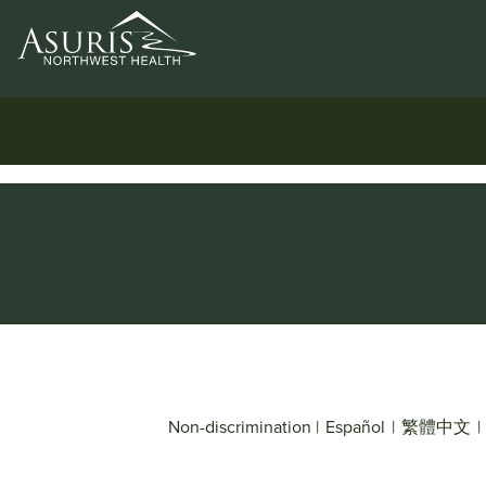
Non-discrimination
|
Español
|
繁體中文
|