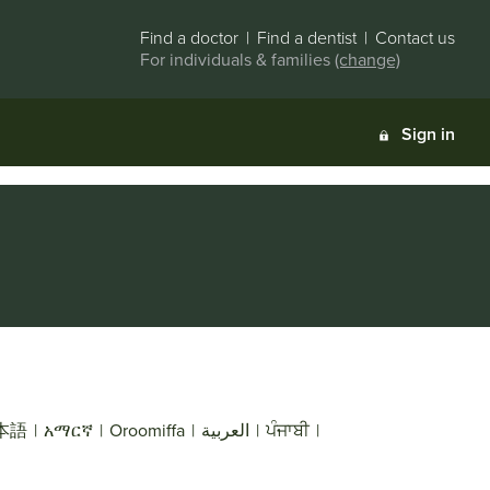
Find a doctor
|
Find a dentist
|
Contact us
For individuals & families
(change)
Sign in
本語
|
አማርኛ
|
Oroomiffa
|
العربية
|
ਪੰਜਾਬੀ
|