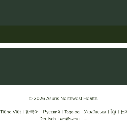
© 2026 Asuris Northwest Health.
Tiếng Việt
|
한국어
|
Русский
|
Tagalog
|
Українська
|
ខ្មែរ
|
日
Deutsch
|
ພາສາລາວ
|
...