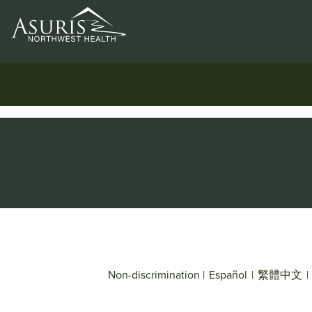
Non-discrimination
|
Español
|
繁體中文
|