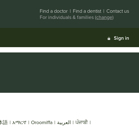
Find a doctor
|
Find a dentist
|
Contact us
For individuals & families
(change)
Sign in
本語
|
አማርኛ
|
Oroomiffa
|
العربية
|
ਪੰਜਾਬੀ
|