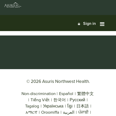
Sign in
© 2026 Asuris Northwest Health.
Non-discrimination
|
Español
|
繁體中文
|
Tiếng Việt
|
한국어
|
Русский
|
Tagalog
|
Українська
|
ខ្មែរ
|
日本語
|
አማርኛ
|
Oroomiffa
|
العربية
|
ਪੰਜਾਬੀ
|