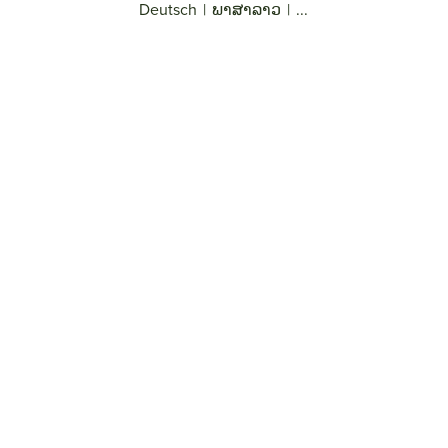
Deutsch
|
ພາສາລາວ
|
...