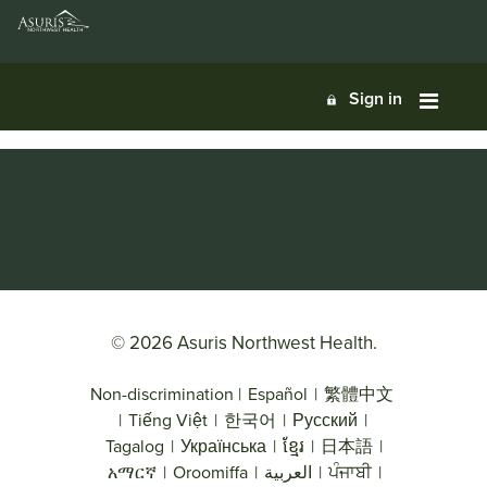
Sign in
© 2026 Asuris Northwest Health.
Non-discrimination
|
Español
|
繁體中文
|
Tiếng Việt
|
한국어
|
Русский
|
Tagalog
|
Українська
|
ខ្មែរ
|
日本語
|
አማርኛ
|
Oroomiffa
|
العربية
|
ਪੰਜਾਬੀ
|