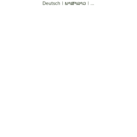
Deutsch
|
ພາສາລາວ
|
...